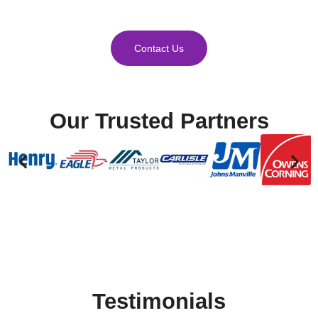
Contact Us
Our Trusted Partners
Testimonials