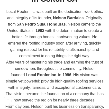
Local Roofer Inc. was built on the dedication, work ethic,
and integrity of its founder,
Nelson Bardales
. Originally
from
San Pedro Sula, Honduras
, Nelson came to the
United States in
1982
with the determination to create a
better life through honest, hardworking values. He
entered the roofing industry soon after arriving, quickly
gaining respect for his reliability, craftsmanship, and
commitment to doing things the right way.
After years of mastering his trade and earning the trust of
homeowners throughout the community, Nelson
founded
Local Roofer Inc. in 1996
. His vision was
simple yet powerful: provide high-quality roofing services
with integrity, fairness, and exceptional customer care.
That vision became the foundation of a company that has
now served the region for nearly three decades.
From day one, Nelson built his business on transparency,