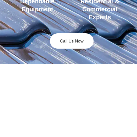
Dependable
Residential &
Equipment
Commercial
Experts
Call Us Now