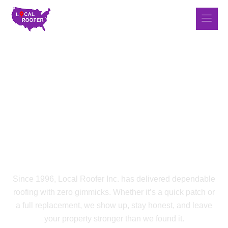
LOCAL ROOFER INC.
Roofing Built On Grit,
Experience & Real Results
Since 1996, Local Roofer Inc. has delivered dependable
roofing with zero gimmicks. Whether it’s a quick patch or
a full replacement, we show up, stay honest, and leave
your property stronger than we found it.