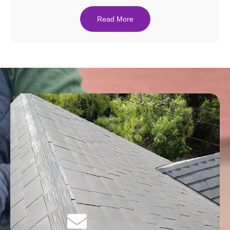
Read More