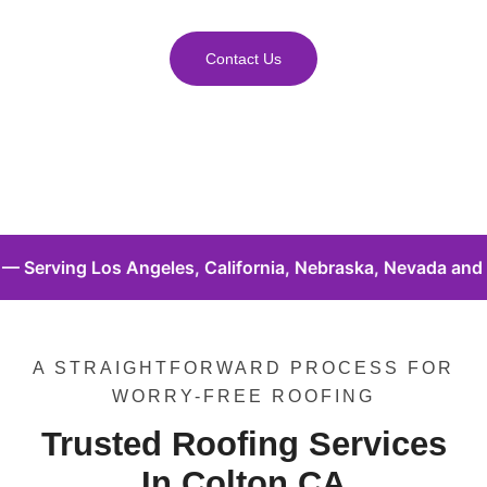
Contact Us
 California, Nebraska, Nevada and Florida. • Local Roofer
A STRAIGHTFORWARD PROCESS FOR
WORRY-FREE ROOFING
Trusted Roofing Services
In Colton CA