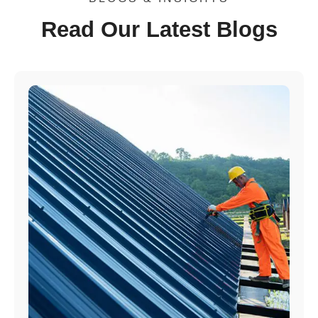
Read Our Latest Blogs