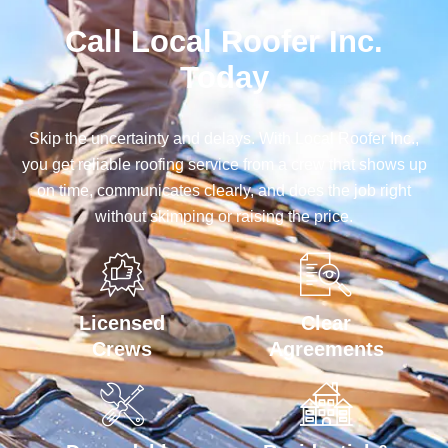
Call Local Roofer Inc.
Today
Skip the uncertainty and delays. With Local Roofer Inc.,
you get reliable roofing service from a crew that shows up
on time, communicates clearly, and does the job right
without skimping or raising the price.
Licensed
Clear
Crews
Agreements