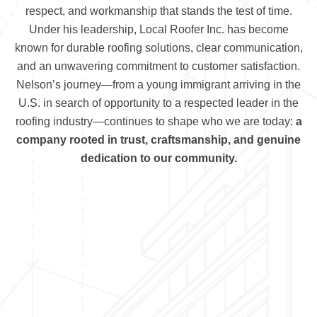
respect, and workmanship that stands the test of time.
Under his leadership, Local Roofer Inc. has become
known for durable roofing solutions, clear communication,
and an unwavering commitment to customer satisfaction.
Nelson’s journey—from a young immigrant arriving in the
U.S. in search of opportunity to a respected leader in the
roofing industry—continues to shape who we are today:
a
company rooted in trust, craftsmanship, and genuine
dedication to our community.