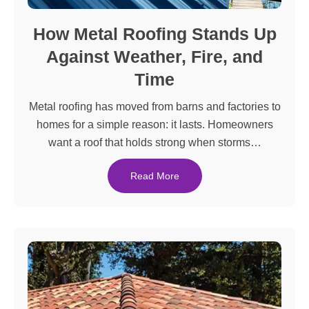
How Metal Roofing Stands Up
Against Weather, Fire, and
Time
Metal roofing has moved from barns and factories to
homes for a simple reason: it lasts. Homeowners
want a roof that holds strong when storms…
Read More