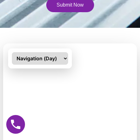
Submit Now