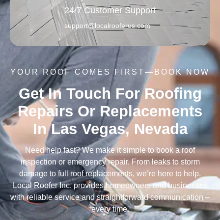
24/7 Customer Support
support@localrooferus.com
YOUR ROOF COMES FIRST—BOOK NOW
Get In Touch For Roofing
Repairs Or Replacements
In Las Vegas, Nevada
Need help fast? We make it simple to book a roof
inspection or emergency repair. From leaks to storm
damage to full roof replacements, we’re here to help.
Local Roofer Inc. provides homeowners and businesses
with reliable service and straightforward communication –
every time.