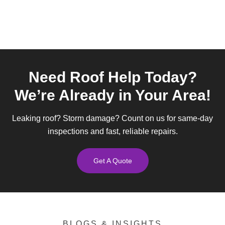
Need Roof Help Today?
We’re Already in Your Area!
Leaking roof? Storm damage? Count on us for same-day
inspections and fast, reliable repairs.
Get A Quote
BLOGS & INSIGHTS