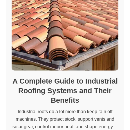
A Complete Guide to Industrial
Roofing Systems and Their
Benefits
Industrial roofs do a lot more than keep rain off
machines. They protect stock, support vents and
solar gear, control indoor heat, and shape energy…