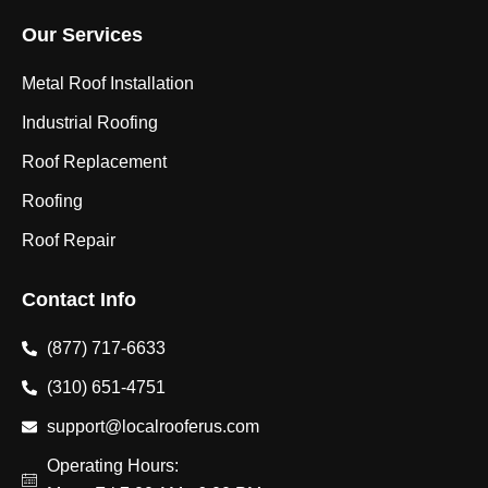
Our Services
Metal Roof Installation
Industrial Roofing
Roof Replacement
Roofing
Roof Repair
Contact Info
(877) 717-6633
(310) 651-4751
support@localrooferus.com
Operating Hours: