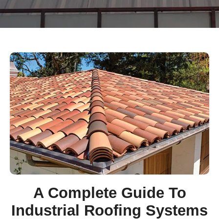
A Complete Guide To
Industrial Roofing Systems