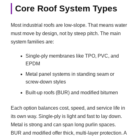
Core Roof System Types
Most industrial roofs are low-slope. That means water
must move by design, not by steep pitch. The main
system families are:
Single-ply membranes like TPO, PVC, and
EPDM
Metal panel systems in standing seam or
screw-down styles
Built-up roofs (BUR) and modified bitumen
Each option balances cost, speed, and service life in
its own way. Single-ply is light and fast to lay down.
Metal is strong and can span long purlin spaces.
BUR and modified offer thick, multi-layer protection. A