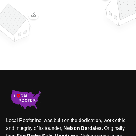
Local Roofer Inc. was built on the dedication, work ethic,
and integrity of its founder,
Nelson Bardales
. Originally