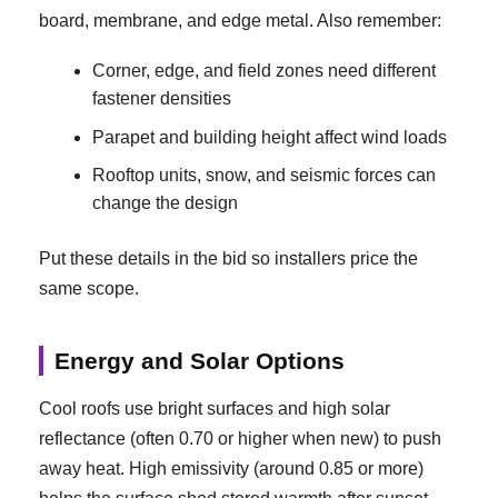
board, membrane, and edge metal. Also remember:
Corner, edge, and field zones need different
fastener densities
Parapet and building height affect wind loads
Rooftop units, snow, and seismic forces can
change the design
Put these details in the bid so installers price the
same scope.
Energy and Solar Options
Cool roofs use bright surfaces and high solar
reflectance (often 0.70 or higher when new) to push
away heat. High emissivity (around 0.85 or more)