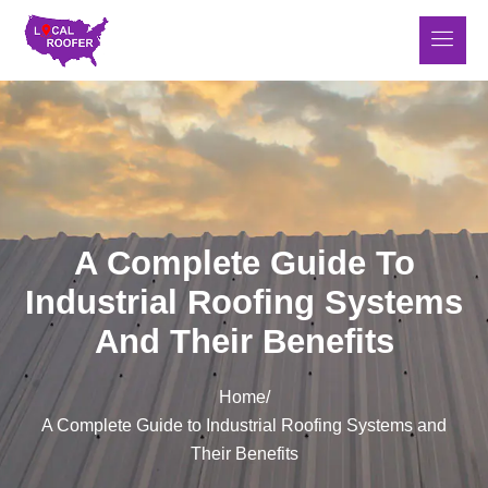
A Complete Guide To
Industrial Roofing Systems
And Their Benefits
Home
/
A Complete Guide to Industrial Roofing Systems and
Their Benefits