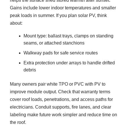
helps the surface shed stored warmth after sunset.
Gains include lower indoor temperatures and smaller
peak loads in summer. If you plan solar PV, think
about:
Mount type: ballast trays, clamps on standing
seams, or attached stanchions
Walkway pads for safe service routes
Extra protection under arrays to handle drifted
debris
Many owners pair white TPO or PVC with PV to
improve module output. Check that warranty terms
cover roof loads, penetrations, and access paths for
electricians. Conduit supports, fire lanes, and clear
labeling make future work simpler and reduce time on
the roof.