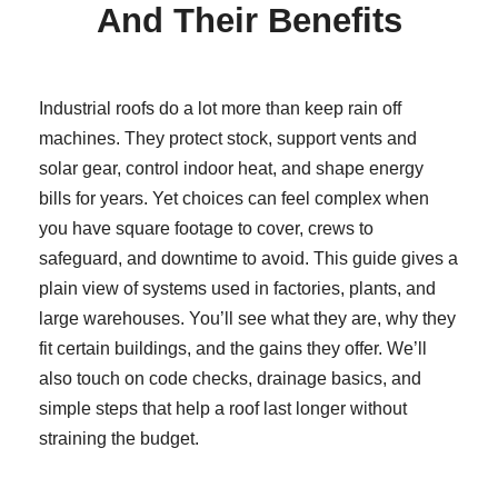
And Their Benefits
Industrial roofs do a lot more than keep rain off
machines. They protect stock, support vents and
solar gear, control indoor heat, and shape energy
bills for years. Yet choices can feel complex when
you have square footage to cover, crews to
safeguard, and downtime to avoid. This guide gives a
plain view of systems used in factories, plants, and
large warehouses. You’ll see what they are, why they
fit certain buildings, and the gains they offer. We’ll
also touch on code checks, drainage basics, and
simple steps that help a roof last longer without
straining the budget.