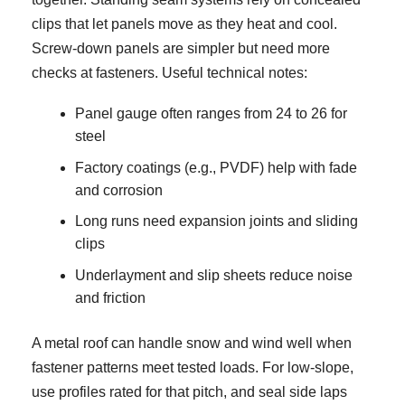
clips that let panels move as they heat and cool.
Screw-down panels are simpler but need more
checks at fasteners. Useful technical notes:
Panel gauge often ranges from 24 to 26 for
steel
Factory coatings (e.g., PVDF) help with fade
and corrosion
Long runs need expansion joints and sliding
clips
Underlayment and slip sheets reduce noise
and friction
A metal roof can handle snow and wind well when
fastener patterns meet tested loads. For low-slope,
use profiles rated for that pitch, and seal side laps