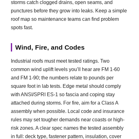
storms catch clogged drains, open seams, and
punctures before they grow into leaks. Keep a simple
roof map so maintenance teams can find problem
spots fast.
Wind, Fire, and Codes
Industrial roofs must meet tested ratings. Two
common wind uplift levels you’ll hear are FM 1-60
and FM 1-90; the numbers relate to pounds per
square foot in lab tests. Edge metal should comply
with ANSI/SPRI ES-1 so fascia and coping stay
attached during storms. For fire, aim for a Class A
assembly when possible. Local code and insurance
rules may set tougher demands near coasts or high-
risk zones. A clear spec names the tested assembly
in full: deck type, fastener pattern, insulation, cover