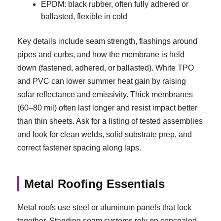
EPDM: black rubber, often fully adhered or
ballasted, flexible in cold
Key details include seam strength, flashings around
pipes and curbs, and how the membrane is held
down (fastened, adhered, or ballasted). White TPO
and PVC can lower summer heat gain by raising
solar reflectance and emissivity. Thick membranes
(60–80 mil) often last longer and resist impact better
than thin sheets. Ask for a listing of tested assemblies
and look for clean welds, solid substrate prep, and
correct fastener spacing along laps.
Metal Roofing Essentials
Metal roofs use steel or aluminum panels that lock
together. Standing seam systems rely on concealed