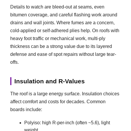
Details to watch are bleed-out at seams, even
bitumen coverage, and careful flashing work around
drains and wall joints. Where fumes are a concern,
cold-applied or self-adhered plies help. On roofs with
heavy foot traffic or mechanical work, multi-ply
thickness can be a strong value due to its layered
defense and ease of spot repairs without large tear-
offs.
Insulation and R-Values
The roof is a large energy surface. Insulation choices
affect comfort and costs for decades. Common
boards include:
Polyiso: high R-per-inch (often ~5.6), light
weight