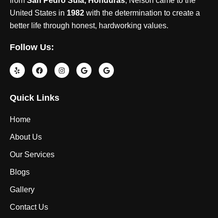
from
San Pedro Sula, Honduras
, Nelson came to the
United States in
1982
with the determination to create a
better life through honest, hardworking values.
Follow Us:
Quick Links
Home
About Us
Our Services
Blogs
Gallery
Contact Us