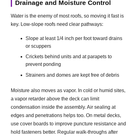
Drainage and Moisture Control
Water is the enemy of most roofs, so moving it fast is
key. Low-slope roofs need clear pathways:
Slope at least 1/4 inch per foot toward drains
or scuppers
Crickets behind units and at parapets to
prevent ponding
Strainers and domes are kept free of debris
Moisture also moves as vapor. In cold or humid sites,
a vapor retarder above the deck can limit
condensation inside the assembly. Air sealing at
edges and penetrations helps too. On metal decks,
use cover boards to improve puncture resistance and
hold fasteners better. Regular walk-throughs after