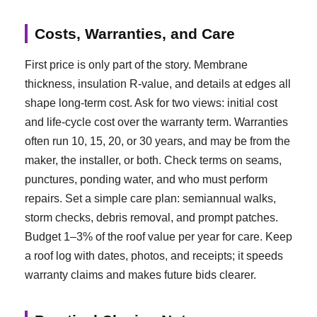
Costs, Warranties, and Care
First price is only part of the story. Membrane
thickness, insulation R-value, and details at edges all
shape long-term cost. Ask for two views: initial cost
and life-cycle cost over the warranty term. Warranties
often run 10, 15, 20, or 30 years, and may be from the
maker, the installer, or both. Check terms on seams,
punctures, ponding water, and who must perform
repairs. Set a simple care plan: semiannual walks,
storm checks, debris removal, and prompt patches.
Budget 1–3% of the roof value per year for care. Keep
a roof log with dates, photos, and receipts; it speeds
warranty claims and makes future bids clearer.