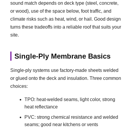
sound match depends on deck type (steel, concrete,
or wood), use of the space below, foot traffic, and
climate risks such as heat, wind, or hail. Good design
turns these tradeoffs into a reliable roof that suits your
site.
Single-Ply Membrane Basics
Single-ply systems use factory-made sheets welded
or glued onto the deck and insulation. Three common
choices:
TPO: heat-welded seams, light color, strong
heat reflectance
PVC: strong chemical resistance and welded
seams; good near kitchens or vents