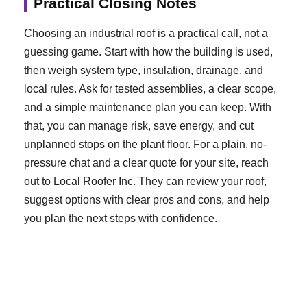
Practical Closing Notes
Choosing an industrial roof is a practical call, not a
guessing game. Start with how the building is used,
then weigh system type, insulation, drainage, and
local rules. Ask for tested assemblies, a clear scope,
and a simple maintenance plan you can keep. With
that, you can manage risk, save energy, and cut
unplanned stops on the plant floor. For a plain, no-
pressure chat and a clear quote for your site, reach
out to Local Roofer Inc. They can review your roof,
suggest options with clear pros and cons, and help
you plan the next steps with confidence.