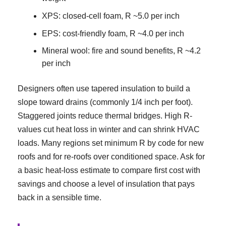
XPS: closed-cell foam, R ~5.0 per inch
EPS: cost-friendly foam, R ~4.0 per inch
Mineral wool: fire and sound benefits, R ~4.2
per inch
Designers often use tapered insulation to build a
slope toward drains (commonly 1/4 inch per foot).
Staggered joints reduce thermal bridges. High R-
values cut heat loss in winter and can shrink HVAC
loads. Many regions set minimum R by code for new
roofs and for re-roofs over conditioned space. Ask for
a basic heat-loss estimate to compare first cost with
savings and choose a level of insulation that pays
back in a sensible time.