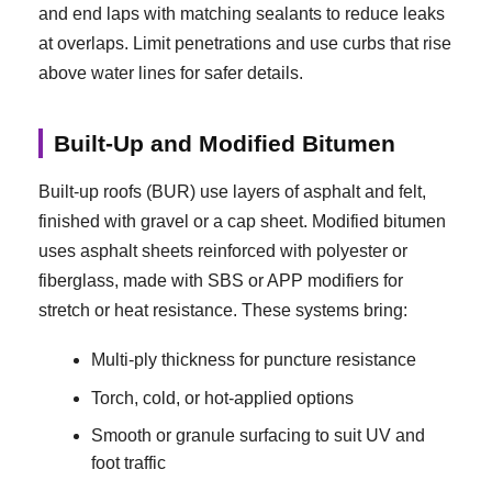
and end laps with matching sealants to reduce leaks
at overlaps. Limit penetrations and use curbs that rise
above water lines for safer details.
Built-Up and Modified Bitumen
Built-up roofs (BUR) use layers of asphalt and felt,
finished with gravel or a cap sheet. Modified bitumen
uses asphalt sheets reinforced with polyester or
fiberglass, made with SBS or APP modifiers for
stretch or heat resistance. These systems bring:
Multi-ply thickness for puncture resistance
Torch, cold, or hot-applied options
Smooth or granule surfacing to suit UV and
foot traffic