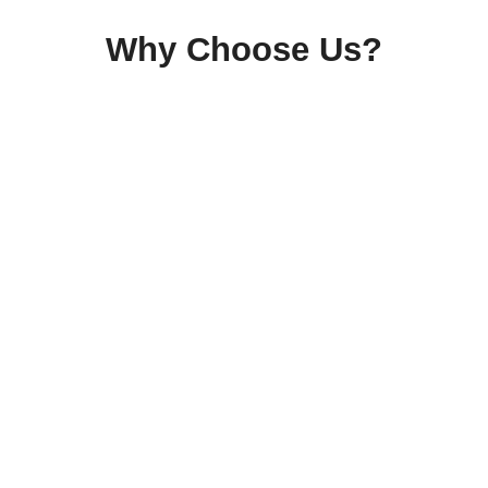
Why Choose Us?