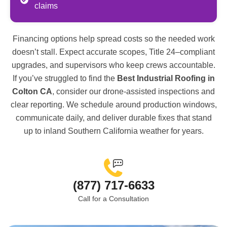
claims
Financing options help spread costs so the needed work
doesn’t stall. Expect accurate scopes, Title 24–compliant
upgrades, and supervisors who keep crews accountable.
If you’ve struggled to find the
Best Industrial Roofing in
Colton CA
, consider our drone-assisted inspections and
clear reporting. We schedule around production windows,
communicate daily, and deliver durable fixes that stand
up to inland Southern California weather for years.
(877) 717-6633
Call for a Consultation