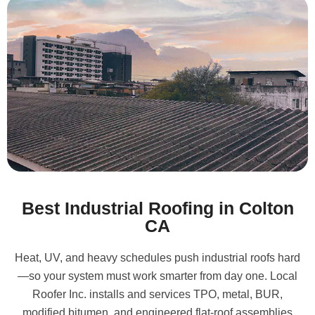
Best Industrial Roofing in Colton
CA
Heat, UV, and heavy schedules push industrial roofs hard
—so your system must work smarter from day one. Local
Roofer Inc. installs and services TPO, metal, BUR,
modified bitumen, and engineered flat-roof assemblies