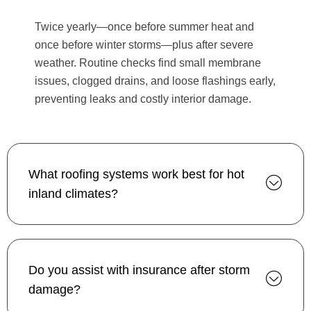
Twice yearly—once before summer heat and
once before winter storms—plus after severe
weather. Routine checks find small membrane
issues, clogged drains, and loose flashings early,
preventing leaks and costly interior damage.
What roofing systems work best for hot
inland climates?
Do you assist with insurance after storm
damage?