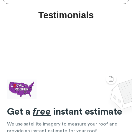
Testimonials