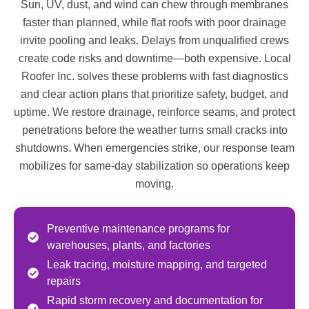
Sun, UV, dust, and wind can chew through membranes
faster than planned, while flat roofs with poor drainage
invite pooling and leaks. Delays from unqualified crews
create code risks and downtime—both expensive. Local
Roofer Inc. solves these problems with fast diagnostics
and clear action plans that prioritize safety, budget, and
uptime. We restore drainage, reinforce seams, and protect
penetrations before the weather turns small cracks into
shutdowns. When emergencies strike, our response team
mobilizes for same-day stabilization so operations keep
moving.
Preventive maintenance programs for
warehouses, plants, and factories
Leak tracing, moisture mapping, and targeted
repairs
Rapid storm recovery and documentation for