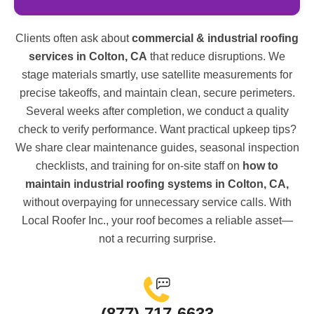
Clients often ask about
commercial & industrial roofing
services in Colton, CA
that reduce disruptions. We
stage materials smartly, use satellite measurements for
precise takeoffs, and maintain clean, secure perimeters.
Several weeks after completion, we conduct a quality
check to verify performance. Want practical upkeep tips?
We share clear maintenance guides, seasonal inspection
checklists, and training for on-site staff on
how to
maintain industrial roofing systems in Colton, CA,
without overpaying for unnecessary service calls. With
Local Roofer Inc., your roof becomes a reliable asset—
not a recurring surprise.
(877) 717-6633