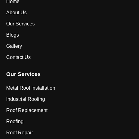
Home
About Us
Our Services
Blogs
Gallery
Contact Us
Our Services
Metal Roof Installation
Industrial Roofing
Roof Replacement
Roofing
Roof Repair