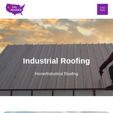
Industrial Roofing
Home
/
Industrial Roofing