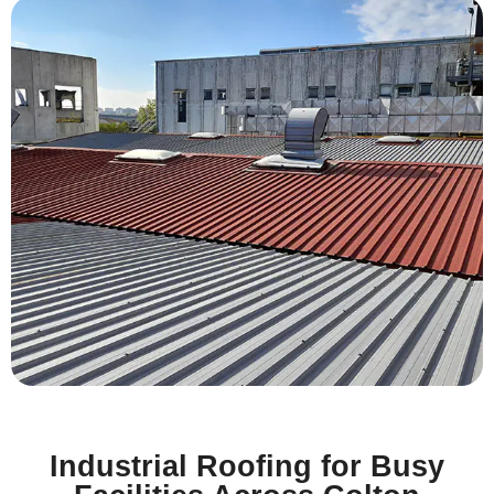
Industrial Roofing for Busy