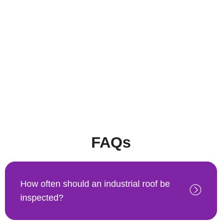
FAQs
How often should an industrial roof be
inspected?