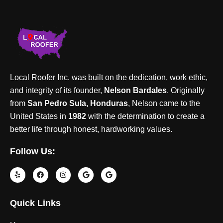
Local Roofer Inc. was built on the dedication, work ethic,
and integrity of its founder,
Nelson Bardales
. Originally
from
San Pedro Sula, Honduras
, Nelson came to the
United States in
1982
with the determination to create a
better life through honest, hardworking values.
Follow Us:
Quick Links