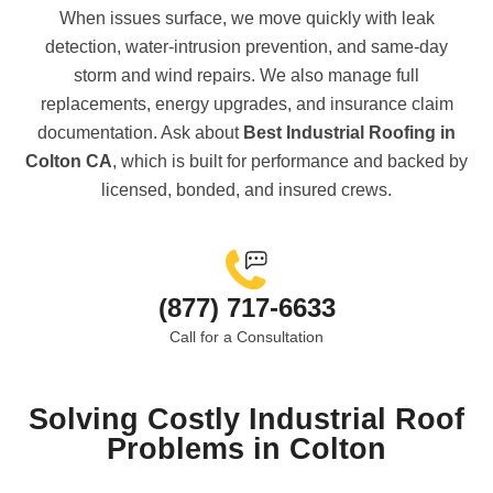
When issues surface, we move quickly with leak
detection, water-intrusion prevention, and same-day
storm and wind repairs. We also manage full
replacements, energy upgrades, and insurance claim
documentation. Ask about
Best Industrial Roofing in
Colton CA
, which is built for performance and backed by
licensed, bonded, and insured crews.
(877) 717-6633
Call for a Consultation
Solving Costly Industrial Roof
Problems in Colton