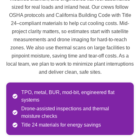
sized for real loads and inland heat. Our crews follow
OSHA protocols and California Building Code with Title
24–compliant materials to help cut cooling costs. Mid-
project clarity matters, so estimates start with satellite
measurements and drone imaging for hard-to-reach
zones. We also use thermal scans on large facilities to
pinpoint moisture, saving time and tear-off costs. As a
local team, we plan to work to minimize plant interruptions
and deliver clean, safe sites.
TPO, metal, BUR, mod-bit, engineered flat
systems
Drone-assisted inspections and thermal
moisture checks
Title 24 materials for energy savings