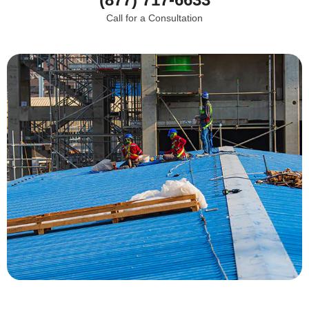
Call for a Consultation