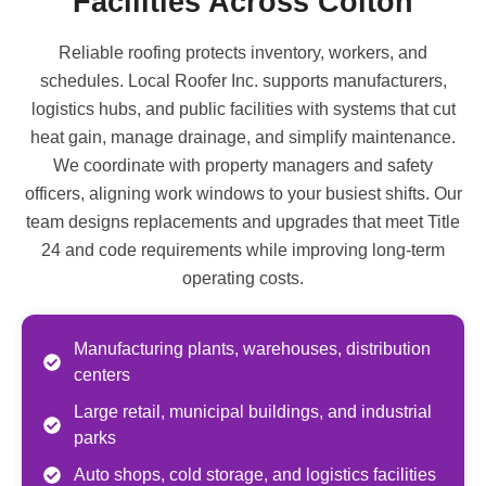
Facilities Across Colton
Reliable roofing protects inventory, workers, and
schedules. Local Roofer Inc. supports manufacturers,
logistics hubs, and public facilities with systems that cut
heat gain, manage drainage, and simplify maintenance.
We coordinate with property managers and safety
officers, aligning work windows to your busiest shifts. Our
team designs replacements and upgrades that meet Title
24 and code requirements while improving long-term
operating costs.
Manufacturing plants, warehouses, distribution
centers
Large retail, municipal buildings, and industrial
parks
Auto shops, cold storage, and logistics facilities