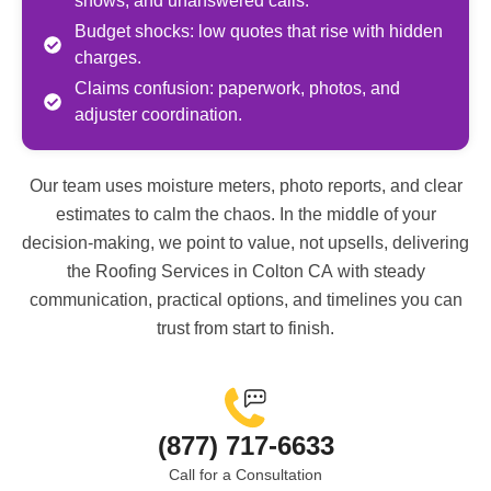
shows, and unanswered calls.
Budget shocks: low quotes that rise with hidden
charges.
Claims confusion: paperwork, photos, and
adjuster coordination.
Our team uses moisture meters, photo reports, and clear
estimates to calm the chaos. In the middle of your
decision-making, we point to value, not upsells, delivering
the
Roofing Services in Colton CA
with steady
communication, practical options, and timelines you can
trust from start to finish.
(877) 717-6633
Call for a Consultation