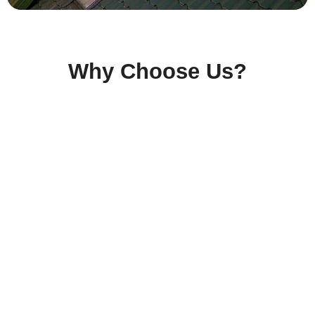
Why Choose Us?