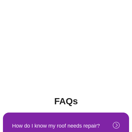
FAQs
How do I know my roof needs repair?