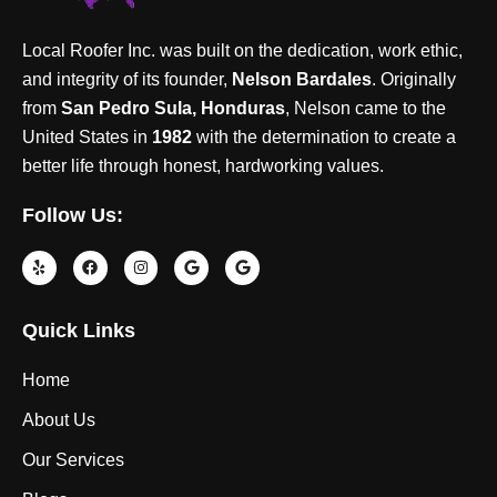
Local Roofer Inc. was built on the dedication, work ethic,
and integrity of its founder,
Nelson Bardales
. Originally
from
San Pedro Sula, Honduras
, Nelson came to the
United States in
1982
with the determination to create a
better life through honest, hardworking values.
Follow Us:
Quick Links
Home
About Us
Our Services