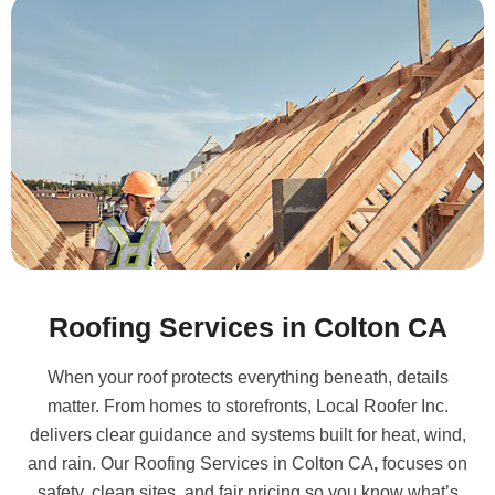
Roofing Services in Colton CA
When your roof protects everything beneath, details
matter. From homes to storefronts, Local Roofer Inc.
delivers clear guidance and systems built for heat, wind,
and rain. Our
Roofing Services in Colton CA
,
focuses on
safety, clean sites, and fair pricing so you know what’s