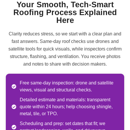
Your Smooth, Tech-Smart
Roofing Process Explained
Here
Clarity reduces stress, so we start with a clear plan and
fast answers. Same-day roof checks use drones and
satellite tools for quick visuals, while inspectors confirm
structure, flashing, and ventilation. You receive photos
and notes to share with decision makers.
Free same-day inspection: drone and satellite
views, visual and structural checks.
Detailed estimate and materials: transparent
quote within 24 hours; help choosing shingle,
metal, tile, or TPO.
Scheduling and prep: set dates that fit; we