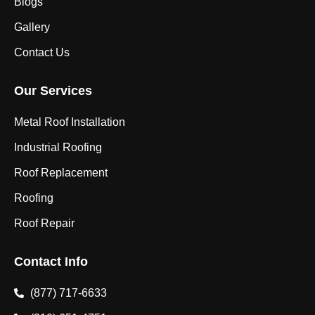
Blogs
Gallery
Contact Us
Our Services
Metal Roof Installation
Industrial Roofing
Roof Replacement
Roofing
Roof Repair
Contact Info
(877) 717-6633