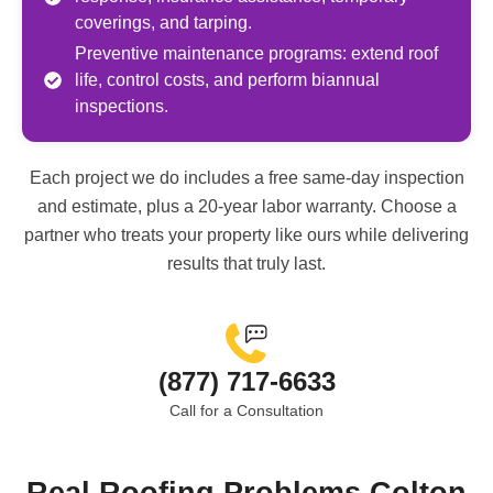
coverings, and tarping.
Preventive maintenance programs: extend roof
life, control costs, and perform biannual
inspections.
Each project we do includes a free same-day inspection
and estimate, plus a 20-year labor warranty. Choose a
partner who treats your property like ours while delivering
results that truly last.
(877) 717-6633
Call for a Consultation
Real Roofing Problems Colton