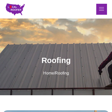
Roofing
Home
/
Roofing