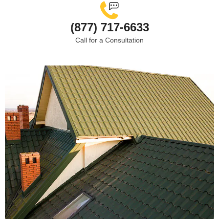
(877) 717-6633
Call for a Consultation