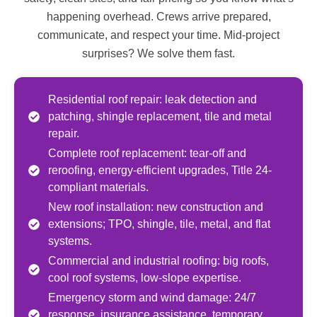
happening overhead. Crews arrive prepared,
communicate, and respect your time. Mid-project
surprises? We solve them fast.
Residential roof repair: leak detection and
patching, shingle replacement, tile and metal
repair.
Complete roof replacement: tear-off and
reroofing, energy-efficient upgrades, Title 24-
compliant materials.
New roof installation: new construction and
extensions; TPO, shingle, tile, metal, and flat
systems.
Commercial and industrial roofing: big roofs,
cool roof systems, low-slope expertise.
Emergency storm and wind damage: 24/7
response, insurance assistance, temporary