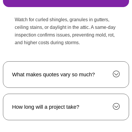
Watch for curled shingles, granules in gutters,
ceiling stains, or daylight in the attic. A same-day
inspection confirms issues, preventing mold, rot,
and higher costs during storms.
What makes quotes vary so much?
How long will a project take?