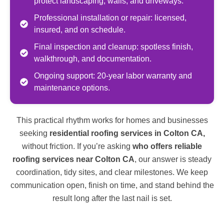
protect landscaping, walls, and driveways.
Professional installation or repair: licensed,
insured, and on schedule.
Final inspection and cleanup: spotless finish,
walkthrough, and documentation.
Ongoing support: 20-year labor warranty and
maintenance options.
This practical rhythm works for homes and businesses
seeking
residential roofing services in Colton CA,
without friction. If you’re asking
who offers reliable
roofing services near Colton CA
, our answer is steady
coordination, tidy sites, and clear milestones. We keep
communication open, finish on time, and stand behind the
result long after the last nail is set.