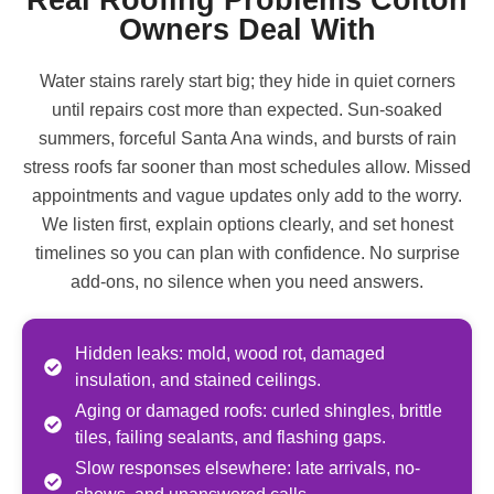
Owners Deal With
Water stains rarely start big; they hide in quiet corners
until repairs cost more than expected. Sun-soaked
summers, forceful Santa Ana winds, and bursts of rain
stress roofs far sooner than most schedules allow. Missed
appointments and vague updates only add to the worry.
We listen first, explain options clearly, and set honest
timelines so you can plan with confidence. No surprise
add-ons, no silence when you need answers.
Hidden leaks: mold, wood rot, damaged
insulation, and stained ceilings.
Aging or damaged roofs: curled shingles, brittle
tiles, failing sealants, and flashing gaps.
Slow responses elsewhere: late arrivals, no-