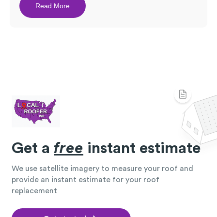
Read More