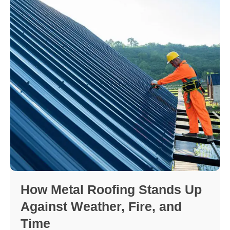
How Metal Roofing Stands Up
Against Weather, Fire, and
Time