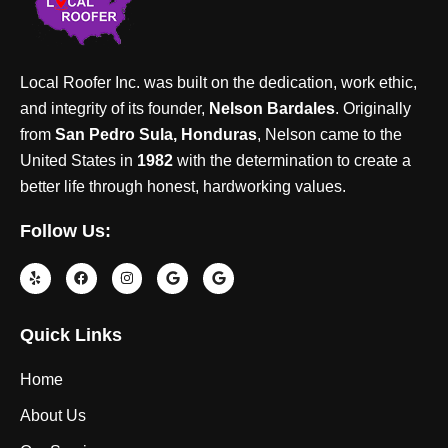
Local Roofer Inc. was built on the dedication, work ethic,
and integrity of its founder,
Nelson Bardales
. Originally
from
San Pedro Sula, Honduras
, Nelson came to the
United States in
1982
with the determination to create a
better life through honest, hardworking values.
Follow Us:
Quick Links
Home
About Us