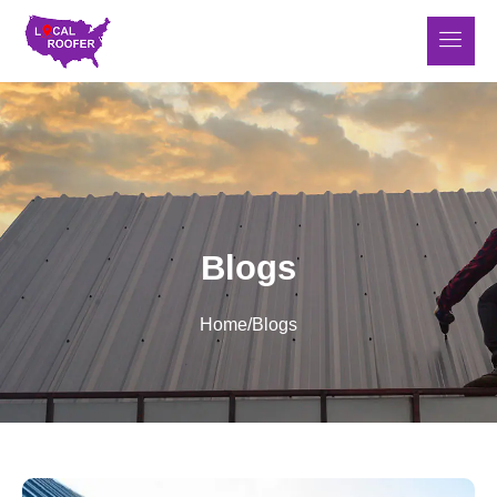
Blogs
Home
/
Blogs