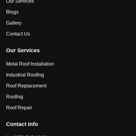
Our Services
Blogs
Gallery
Contact Us
Our Services
Metal Roof Installation
Industrial Roofing
Roof Replacement
Roofing
Roof Repair
Contact Info