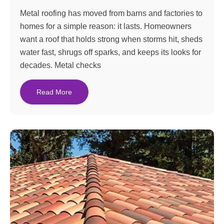
Metal roofing has moved from barns and factories to
homes for a simple reason: it lasts. Homeowners
want a roof that holds strong when storms hit, sheds
water fast, shrugs off sparks, and keeps its looks for
decades. Metal checks
Read More