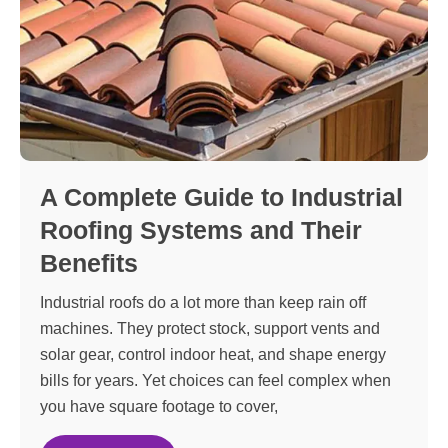
A Complete Guide to Industrial
Roofing Systems and Their
Benefits
Industrial roofs do a lot more than keep rain off
machines. They protect stock, support vents and
solar gear, control indoor heat, and shape energy
bills for years. Yet choices can feel complex when
you have square footage to cover,