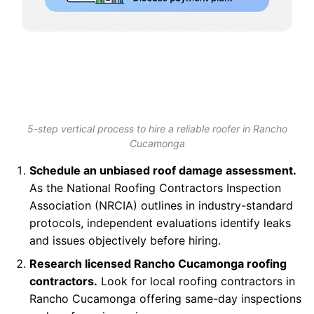
5-step vertical process to hire a reliable roofer in Rancho
Cucamonga
Schedule an unbiased roof damage assessment.
As the National Roofing Contractors Inspection
Association (NRCIA) outlines in industry-standard
protocols, independent evaluations identify leaks
and issues objectively before hiring.
Research licensed Rancho Cucamonga roofing
contractors.
Look for local roofing contractors in
Rancho Cucamonga offering same-day inspections