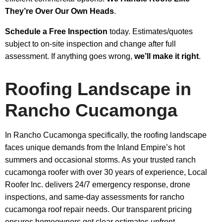
They’re Over Our Own Heads
.
Schedule a Free Inspection
today. Estimates/quotes
subject to on-site inspection and change after full
assessment. If anything goes wrong,
we’ll make it right
.
Roofing Landscape in
Rancho Cucamonga
In Rancho Cucamonga specifically, the roofing landscape
faces unique demands from the Inland Empire’s hot
summers and occasional storms. As your trusted ranch
cucamonga roofer with over 30 years of experience, Local
Roofer Inc. delivers 24/7 emergency response, drone
inspections, and same-day assessments for rancho
cucamonga roof repair needs. Our transparent pricing
ensures homeowners get clear estimates upfront.