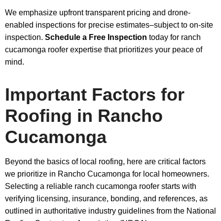
We emphasize upfront transparent pricing and drone-
enabled inspections for precise estimates–subject to on-site
inspection.
Schedule a Free Inspection
today for ranch
cucamonga roofer expertise that prioritizes your peace of
mind.
Important Factors for
Roofing in Rancho
Cucamonga
Beyond the basics of local roofing, here are critical factors
we prioritize in Rancho Cucamonga for local homeowners.
Selecting a reliable ranch cucamonga roofer starts with
verifying licensing, insurance, bonding, and references, as
outlined in authoritative industry guidelines from the National