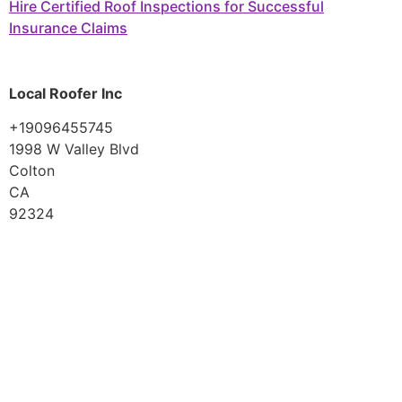
Hire Certified Roof Inspections for Successful
Insurance Claims
Local Roofer Inc
+19096455745
1998 W Valley Blvd
Colton
CA
92324