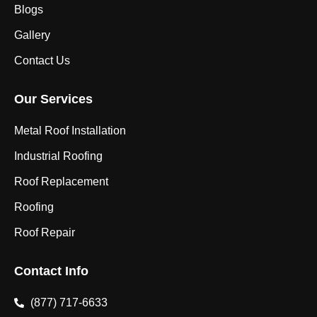
Blogs
Gallery
Contact Us
Our Services
Metal Roof Installation
Industrial Roofing
Roof Replacement
Roofing
Roof Repair
Contact Info
(877) 717-6633