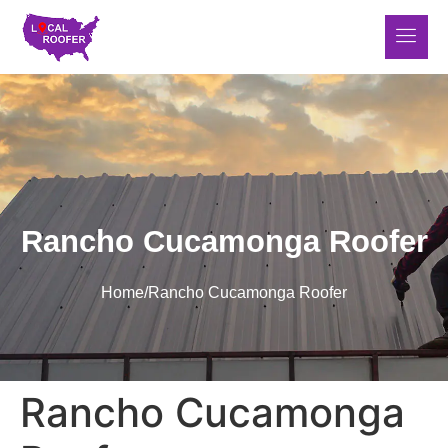
Rancho Cucamonga Roofer
Home
/
Rancho Cucamonga Roofer
Rancho Cucamonga