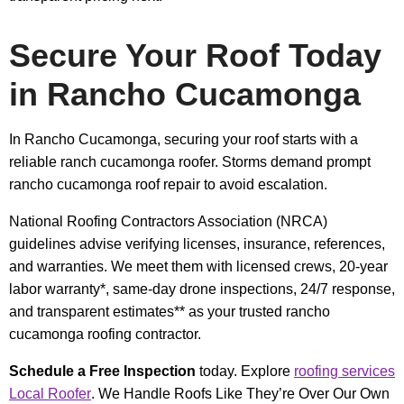
Secure Your Roof Today
in Rancho Cucamonga
In Rancho Cucamonga, securing your roof starts with a
reliable ranch cucamonga roofer. Storms demand prompt
rancho cucamonga roof repair to avoid escalation.
National Roofing Contractors Association (NRCA)
guidelines advise verifying licenses, insurance, references,
and warranties. We meet them with licensed crews, 20-year
labor warranty*, same-day drone inspections, 24/7 response,
and transparent estimates** as your trusted rancho
cucamonga roofing contractor.
Schedule a Free Inspection
today. Explore
roofing services
Local Roofer
. We Handle Roofs Like They’re Over Our Own