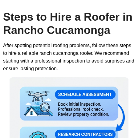
Steps to Hire a Roofer in
Rancho Cucamonga
After spotting potential roofing problems, follow these steps
to hire a reliable ranch cucamonga roofer. We recommend
starting with a professional inspection to avoid surprises and
ensure lasting protection.