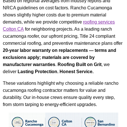
Based on regional averages from industry reports and
NRCA guidelines on cost factors. Rancho Cucamonga
shows slightly higher costs due to premium material
demands, while we provide competitive
roofing services
Colton CA
for neighboring projects. As a leading ranch
cucamonga roofer, our upfront pricing, Title 24 compliant
commercial roofing, and preventive maintenance plans offer
20-year labor warranty on replacements — terms and
exclusions apply; materials are covered by
manufacturer warranties
.
Roofing Built on Grit
, we
deliver
Lasting Protection. Honest Service.
These variations highlight why choosing a reliable rancho
cucamonga roofing contractor matters for value and
durability. Our in-house crews ensure quality every step,
from storm tarping to energy-efficient upgrades.