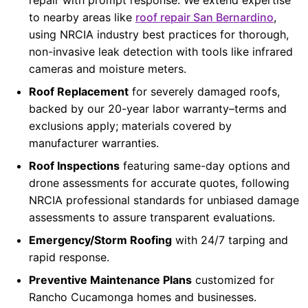
to nearby areas like
roof repair San Bernardino
,
using NRCIA industry best practices for thorough,
non-invasive leak detection with tools like infrared
cameras and moisture meters.
Roof Replacement
for severely damaged roofs,
backed by our 20-year labor warranty–terms and
exclusions apply; materials covered by
manufacturer warranties.
Roof Inspections
featuring same-day options and
drone assessments for accurate quotes, following
NRCIA professional standards for unbiased damage
assessments to assure transparent evaluations.
Emergency/Storm Roofing
with 24/7 tarping and
rapid response.
Preventive Maintenance Plans
customized for
Rancho Cucamonga homes and businesses.