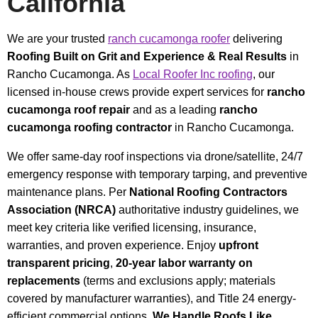
California
We are your trusted
ranch cucamonga roofer
delivering
Roofing Built on Grit and Experience & Real Results
in
Rancho Cucamonga. As
Local Roofer Inc roofing
, our
licensed in-house crews provide expert services for
rancho
cucamonga roof repair
and as a leading
rancho
cucamonga roofing contractor
in Rancho Cucamonga.
We offer same-day roof inspections via drone/satellite, 24/7
emergency response with temporary tarping, and preventive
maintenance plans. Per
National Roofing Contractors
Association (NRCA)
authoritative industry guidelines, we
meet key criteria like verified licensing, insurance,
warranties, and proven experience. Enjoy
upfront
transparent pricing
,
20-year labor warranty on
replacements
(terms and exclusions apply; materials
covered by manufacturer warranties), and Title 24 energy-
efficient commercial options.
We Handle Roofs Like