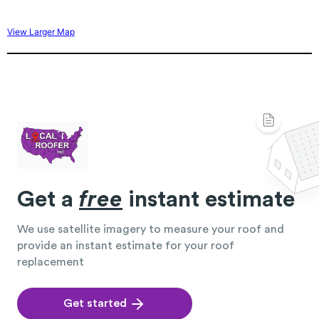
View Larger Map