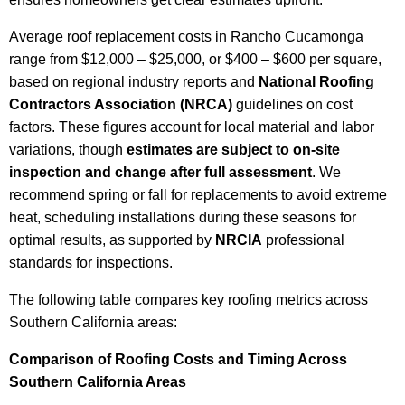
Average roof replacement costs in Rancho Cucamonga
range from $12,000 – $25,000, or $400 – $600 per square,
based on regional industry reports and
National Roofing
Contractors Association (NRCA)
guidelines on cost
factors. These figures account for local material and labor
variations, though
estimates are subject to on-site
inspection and change after full assessment
. We
recommend spring or fall for replacements to avoid extreme
heat, scheduling installations during these seasons for
optimal results, as supported by
NRCIA
professional
standards for inspections.
The following table compares key roofing metrics across
Southern California areas:
Comparison of Roofing Costs and Timing Across
Southern California Areas