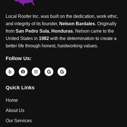
Local Roofer Inc. was built on the dedication, work ethic,
and integrity of its founder,
Nelson Bardales
. Originally
from
San Pedro Sula, Honduras
, Nelson came to the
United States in
1982
with the determination to create a
better life through honest, hardworking values.
Follow Us:
Quick Links
Home
About Us
Our Services