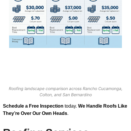
Roofing landscape comparison across Rancho Cucamonga,
Colton, and San Bernardino
Schedule a Free Inspection
today.
We Handle Roofs Like
They’re Over Our Own Heads
.