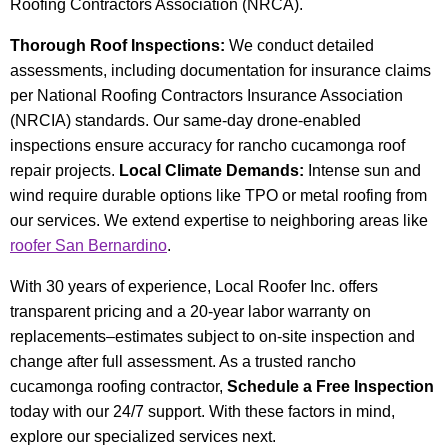
Roofing Contractors Association (NRCA).
Thorough Roof Inspections:
We conduct detailed
assessments, including documentation for insurance claims
per National Roofing Contractors Insurance Association
(NRCIA) standards. Our same-day drone-enabled
inspections ensure accuracy for rancho cucamonga roof
repair projects.
Local Climate Demands:
Intense sun and
wind require durable options like TPO or metal roofing from
our services. We extend expertise to neighboring areas like
roofer San Bernardino
.
With 30 years of experience, Local Roofer Inc. offers
transparent pricing and a 20-year labor warranty on
replacements–estimates subject to on-site inspection and
change after full assessment. As a trusted rancho
cucamonga roofing contractor,
Schedule a Free Inspection
today with our 24/7 support. With these factors in mind,
explore our specialized services next.