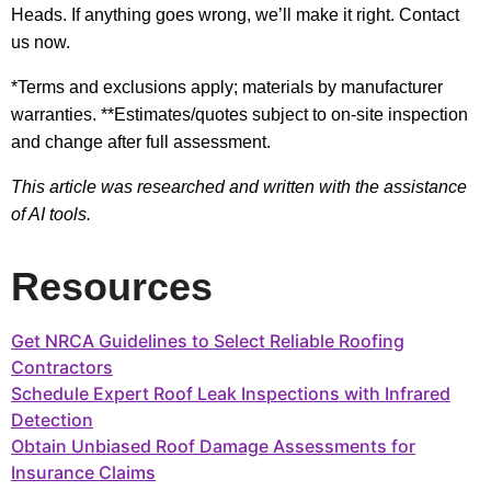
Heads. If anything goes wrong, we’ll make it right. Contact
us now.
*Terms and exclusions apply; materials by manufacturer
warranties. **Estimates/quotes subject to on-site inspection
and change after full assessment.
This article was researched and written with the assistance
of AI tools.
Resources
Get NRCA Guidelines to Select Reliable Roofing
Contractors
Schedule Expert Roof Leak Inspections with Infrared
Detection
Obtain Unbiased Roof Damage Assessments for
Insurance Claims