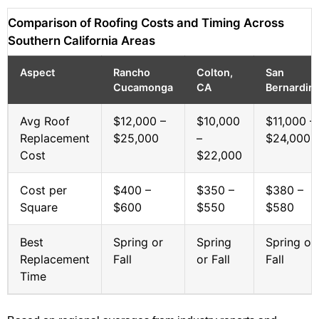
Comparison of Roofing Costs and Timing Across
Southern California Areas
Aspect
Rancho
Colton,
San
Cucamonga
CA
Bernardin
Avg Roof
$12,000 –
$10,000
$11,000 –
Replacement
$25,000
–
$24,000
Cost
$22,000
Cost per
$400 –
$350 –
$380 –
Square
$600
$550
$580
Best
Spring or
Spring
Spring or
Replacement
Fall
or Fall
Fall
Time