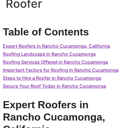
Roofer
Table of Contents
Expert Roofers in Rancho Cucamonga, California
Roofing Landscape in Rancho Cucamonga
Roofing Services Offered in Rancho Cucamonga
Important Factors for Roofing in Rancho Cucamonga
Steps to Hire a Roofer in Rancho Cucamonga
Secure Your Roof Today in Rancho Cucamonga
Expert Roofers in
Rancho Cucamonga,