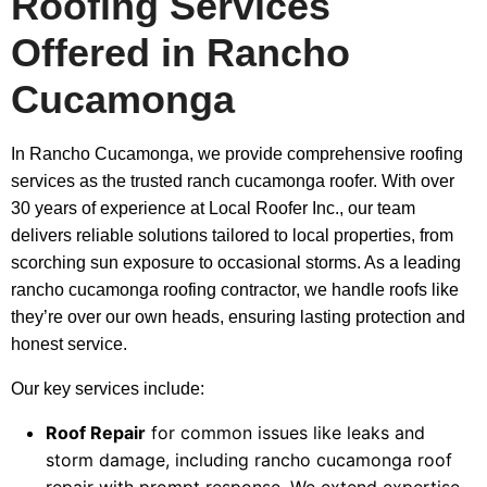
Roofing Services
Offered in Rancho
Cucamonga
In Rancho Cucamonga, we provide comprehensive roofing
services as the trusted ranch cucamonga roofer. With over
30 years of experience at Local Roofer Inc., our team
delivers reliable solutions tailored to local properties, from
scorching sun exposure to occasional storms. As a leading
rancho cucamonga roofing contractor, we handle roofs like
they’re over our own heads, ensuring lasting protection and
honest service.
Our key services include:
Roof Repair
for common issues like leaks and
storm damage, including rancho cucamonga roof
repair with prompt response. We extend expertise