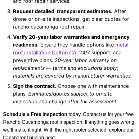
and roof repair services.
Request detailed, transparent estimates.
After
drone or on-site inspections, get clear quotes for
rancho cucamonga roof repair.
Verify 20-year labor warranties and emergency
readiness.
Ensure they handle options like
metal
roof installation Colton CA
, 24/7 support, and
preventive plans.
20-year labor warranty on
replacements — terms and exclusions apply;
materials are covered by manufacturer warranties.
Sign the contract.
Choose one with maintenance
plans.
Estimates/quotes subject to on-site
inspection and change after full assessment.
Schedule a Free Inspection
today. Contact us for your free
Rancho Cucamonga roof inspection. If anything goes wrong,
we’ll make it right. With the right roofer selected, explore our
transparent pricing next.